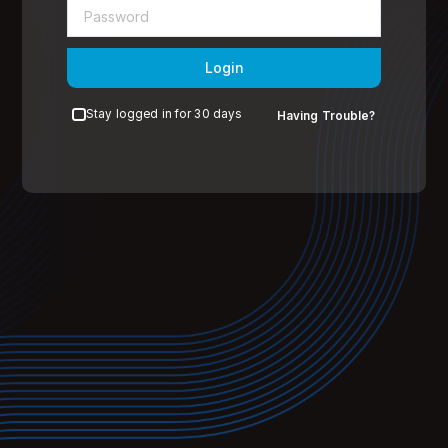
Login
Stay logged in for 30 days
Having Trouble?